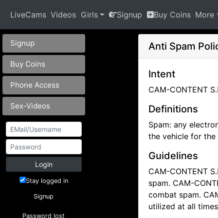
LiveCams
Videos
Girls
Signup
Buy Coins
More
Signup
Anti Spam Pol
Buy Coins
Intent
Phone Access
CAM-CONTENT S.L. 
Sex-Videos
Definitions
Spam: any electron
the vehicle for th
Guidelines
Login
CAM-CONTENT S.L. 
Stay logged in
spam.
CAM-CONTENT
combat spam.
CAM
Signup
utilized at all ti
Password lost