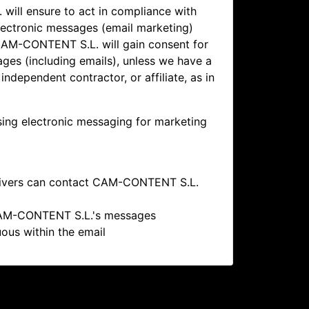
ill ensure to act in compliance with
lectronic messages (email marketing)
AM-CONTENT S.L. will gain consent for
es (including emails), unless we have a
independent contractor, or affiliate, as in
ing electronic messaging for marketing
eivers can contact
CAM-CONTENT S.L.
M-CONTENT S.L.'s messages
ous within the email