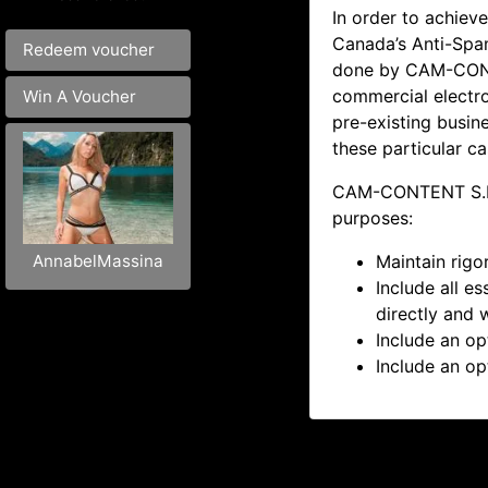
In order to achieve
Canada’s Anti-Spam
Redeem voucher
done by
CAM-CONT
commercial electr
Win A Voucher
pre-existing busine
these particular c
CAM-CONTENT S.L. 
purposes:
Maintain rigo
AnnabelMassina
Include all e
directly and 
Include an op
Include an op