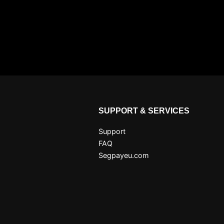
SUPPORT & SERVICES
Support
FAQ
Segpayeu.com