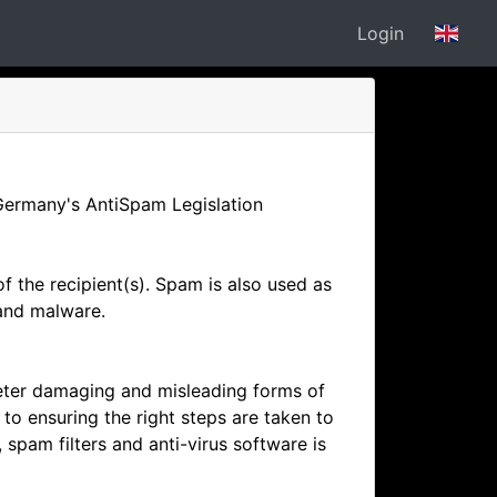
Login
Germany's AntiSpam Legislation
 the recipient(s). Spam is also used as
 and malware.
eter damaging and misleading forms of
o ensuring the right steps are taken to
pam filters and anti-virus software is