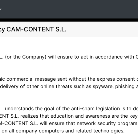
icy
CAM-CONTENT S.L.
(or the Company) will ensure to act in accordance with 
ic commercial message sent without the express consent of
e delivery of other online threats such as spyware, phishing
understands the goal of the anti-spam legislation is to d
 S.L. realizes that education and awareness are the key t
-CONTENT S.L. will ensure that network security program, s
mes on all company computers and related technologies.