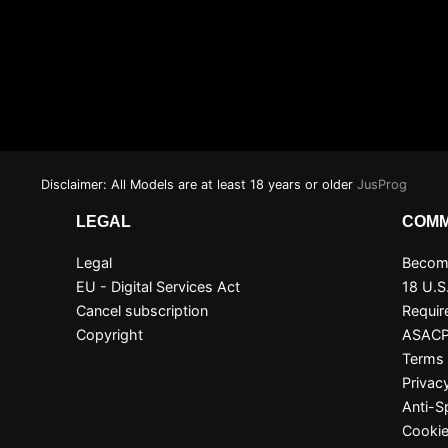
Disclaimer: All Models are at least 18 years or older
JusProg
LEGAL
COMM
Legal
Become
EU - Digital Services Act
18 U.S
Cancel subscription
Requir
Copyright
ASAC
Terms 
Privac
Anti-
Cookie