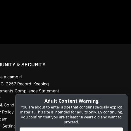
UNITY & SECURITY
 a camgirl
.C. 2257 Record-Keeping
ements Compliance Statement
P
Adult Content Warning
& Conditions
You are about to enter a site that contains sexually explicit
y Policy
material. This site is intended for adults only. By continuing,
you confirm that you are at least 18 years old and want to
Spam
proceed.
-Settings