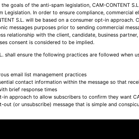
 the goals of the anti-spam legislation,
CAM-CONTENT S.L. w
 Legislation. In order to ensure compliance, commercial e
ENT S.L. will be based on a consumer opt-in approach.
C
onic messages purposes prior to sending commercial messag
ss relationship with the client, candidate, business partner, 
ases consent is considered to be implied.
shall ensure the following practices are followed when us
rous email list management practices
ssential contact information within the message so that rec
with brief response times
t-in approach to allow subscribers to confirm they want
CA
t-out (or unsubscribe) message that is simple and conspicu